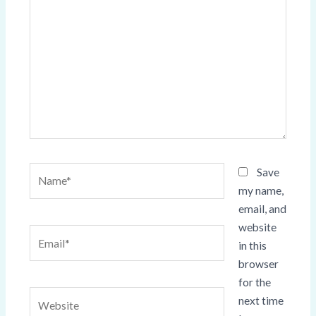
here..
Name*
Save
my name,
email, and
website
Email*
in this
browser
for the
Website
next time