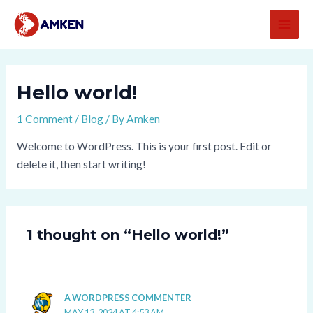
Skip
MAI
to
MEN
content
Hello world!
1 Comment
/
Blog
/ By
Amken
Welcome to WordPress. This is your first post. Edit or
delete it, then start writing!
1 thought on “Hello world!”
A WORDPRESS COMMENTER
MAY 13, 2024 AT 4:53 AM