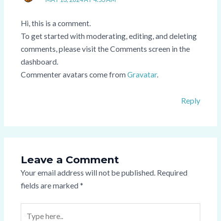
Hi, this is a comment.
To get started with moderating, editing, and deleting
comments, please visit the Comments screen in the
dashboard.
Commenter avatars come from
Gravatar
.
Reply
Leave a Comment
Your email address will not be published.
Required
fields are marked
*
Type