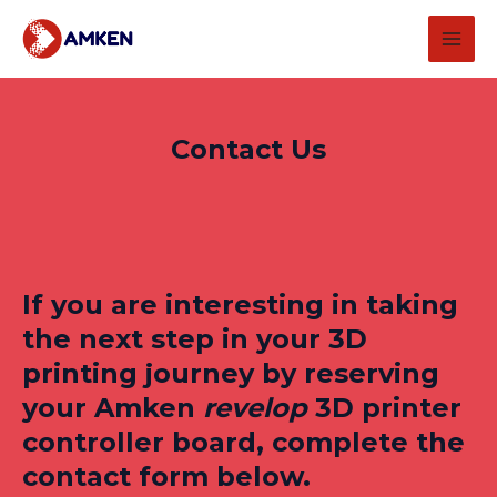
Skip
MAI
to
MEN
content
Contact Us
If you are interesting in taking
the next step in your 3D
printing journey by reserving
your Amken
revelop
3D printer
controller board, complete the
contact form below.