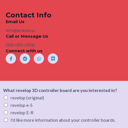
Contact Info
Email Us
info@amken.us
Call or Message Us
000-000-0000
Connect with us
F
R
W
D
a
e
h
i
c
d
a
s
e
d
t
c
b
i
s
o
o
t
a
r
o
p
d
k
p
-
What revelop 3D controller board are you interested in?
f
revelop (original)
revelop e-S
revelop E-R
I'd like more information about your controller boards.