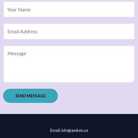
SEND MESSAGE
Email: info@amken.us